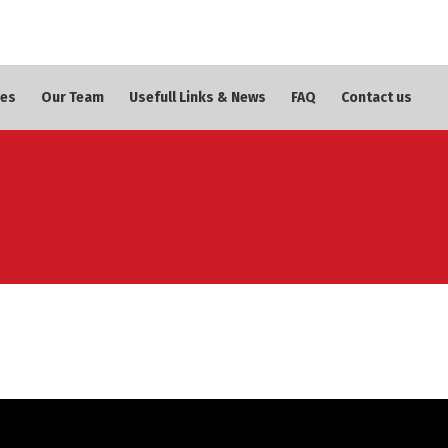
ces
Our Team
Usefull Links & News
FAQ
Contact us