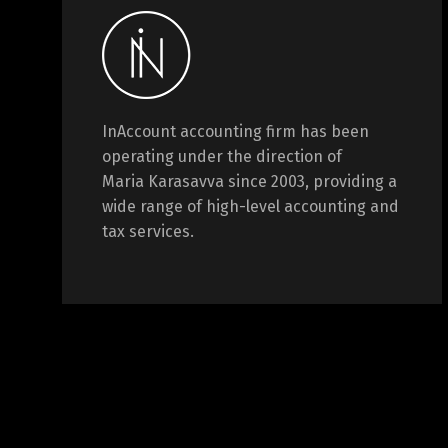
InAccount accounting firm has been
operating under the direction of
Maria Karasavva since 2003, providing a
wide range of high-level accounting and
tax services.