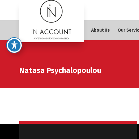
About Us
Our Servi
Natasa Psychalopoulou