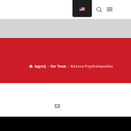
Αρχική
Our Team
Natasa Psychalopoulou