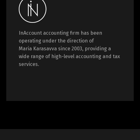
InAccount accounting firm has been
operating under the direction of
Maria Karasavva since 2003, providing a
wide range of high-level accounting and tax
services.