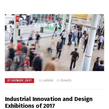
by
admin
in
Events
27 ΙΟΥΝΊΟΥ, 2017
Industrial Innovation and Design
Exhibitions of 2017