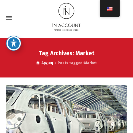
Tag Archives: Market
Αρχική
Posts tagged: Market