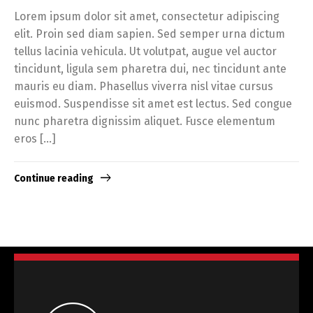
Lorem ipsum dolor sit amet, consectetur adipiscing
elit. Proin sed diam sapien. Sed semper urna dictum
tellus lacinia vehicula. Ut volutpat, augue vel auctor
tincidunt, ligula sem pharetra dui, nec tincidunt ante
mauris eu diam. Phasellus viverra nisl vitae cursus
euismod. Suspendisse sit amet est lectus. Sed congue
nunc pharetra dignissim aliquet. Fusce elementum
eros […]
Continue reading