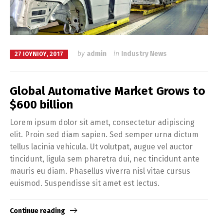
by
admin
in
Industry News
27 ΙΟΥΝΊΟΥ, 2017
Global Automative Market Grows to
$600 billion
Lorem ipsum dolor sit amet, consectetur adipiscing
elit. Proin sed diam sapien. Sed semper urna dictum
tellus lacinia vehicula. Ut volutpat, augue vel auctor
tincidunt, ligula sem pharetra dui, nec tincidunt ante
mauris eu diam. Phasellus viverra nisl vitae cursus
euismod. Suspendisse sit amet est lectus.
Continue reading