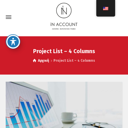
Project List – 4 Columns
Αρχική
Project List – 4 Columns