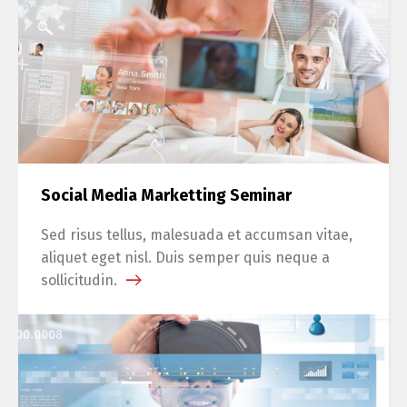
Social Media Marketting Seminar
Sed risus tellus, malesuada et accumsan vitae,
aliquet eget nisl. Duis semper quis neque a
sollicitudin.