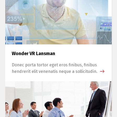
Wonder VR Lansman
Donec porta tortor eget eros finibus, finibus
hendrerit elit venenatis neque a sollicitudin.