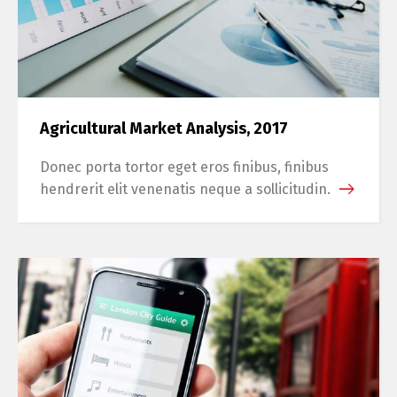
Agricultural Market Analysis, 2017
Donec porta tortor eget eros finibus, finibus
hendrerit elit venenatis neque a sollicitudin.