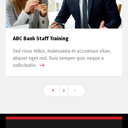
ABC Bank Staff Training
Sed risus tellus, malesuada et accumsan vitae,
aliquet eget nisl. Duis semper quis neque a
sollicitudin.
1
2