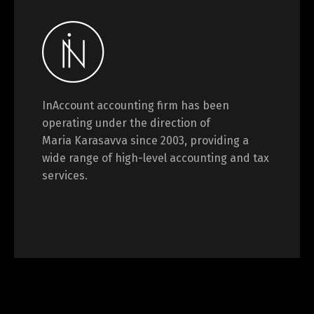
InAccount accounting firm has been
operating under the direction of
Maria Karasavva since 2003, providing a
wide range of high-level accounting and tax
services.