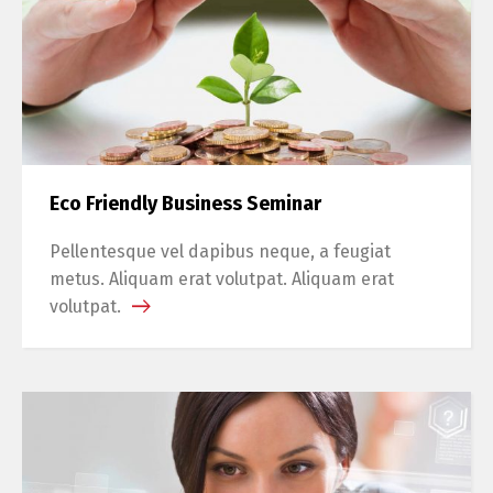
Eco Friendly Business Seminar
Pellentesque vel dapibus neque, a feugiat
metus. Aliquam erat volutpat. Aliquam erat
volutpat.