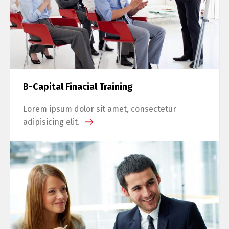
B-Capital Finacial Training
Lorem ipsum dolor sit amet, consectetur
adipisicing elit.