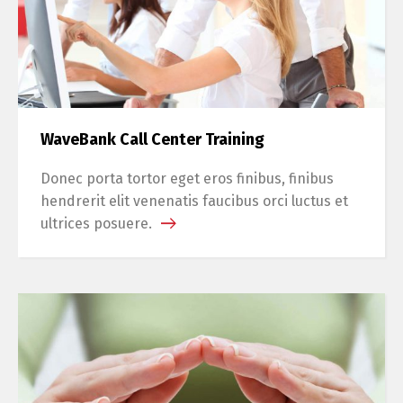
WaveBank Call Center Training
Donec porta tortor eget eros finibus, finibus
hendrerit elit venenatis faucibus orci luctus et
ultrices posuere.