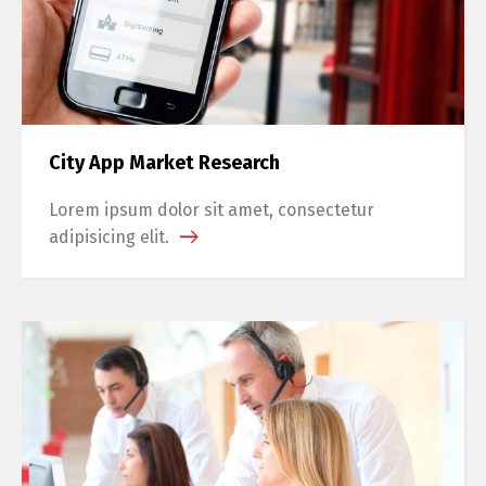
City App Market Research
Lorem ipsum dolor sit amet, consectetur
adipisicing elit.