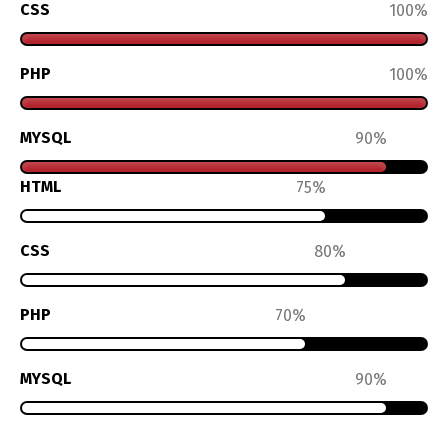
CSS
100
PHP
100
MYSQL
90
HTML
75
CSS
80
PHP
70
MYSQL
90