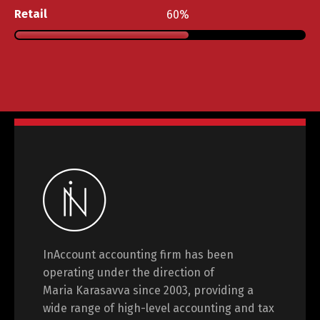
Retail
60
InAccount accounting firm has been
operating under the direction of
Maria Karasavva since 2003, providing a
wide range of high-level accounting and tax