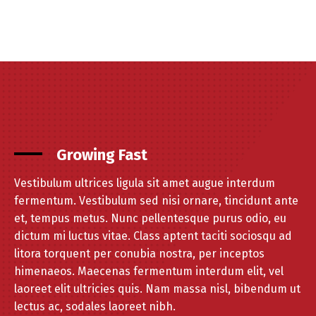
Growing Fast
Vestibulum ultrices ligula sit amet augue interdum
fermentum. Vestibulum sed nisi ornare, tincidunt ante
et, tempus metus. Nunc pellentesque purus odio, eu
dictum mi luctus vitae. Class aptent taciti sociosqu ad
litora torquent per conubia nostra, per inceptos
himenaeos. Maecenas fermentum interdum elit, vel
laoreet elit ultricies quis. Nam massa nisl, bibendum ut
lectus ac, sodales laoreet nibh.