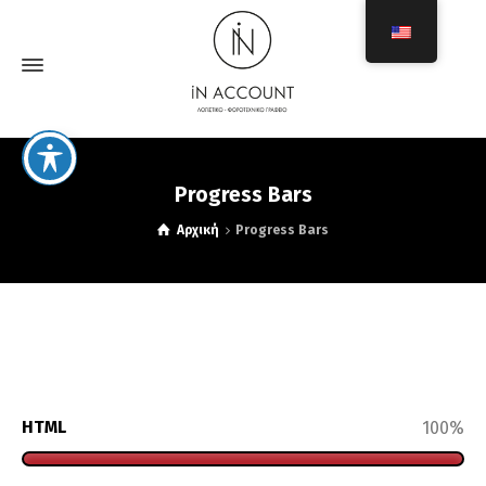
Progress Bars
Αρχική
Progress Bars
HTML
100