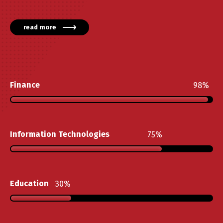
read more
Finance
98
Information Technologies
75
Education
30