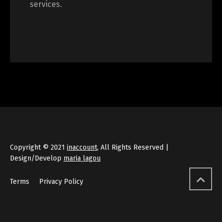
services.
Copyright © 2021
inaccount
, All Rights Reserved |
Design/Develop
maria lagou
Terms
Privacy Policy