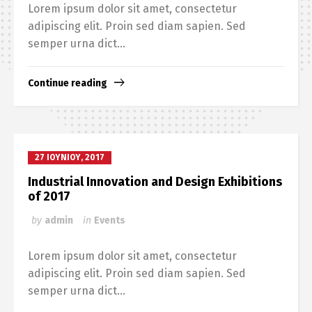
Lorem ipsum dolor sit amet, consectetur
adipiscing elit. Proin sed diam sapien. Sed
semper urna dict...
Continue reading
27 ΙΟΥΝΊΟΥ, 2017
Industrial Innovation and Design Exhibitions
of 2017
by
admin
in
Events
Lorem ipsum dolor sit amet, consectetur
adipiscing elit. Proin sed diam sapien. Sed
semper urna dict...