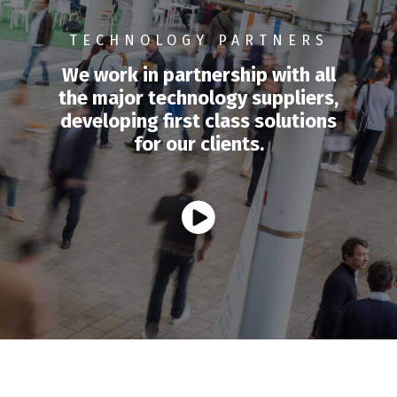
TECHNOLOGY PARTNERS
We work in partnership with all
the major technology suppliers,
developing first class solutions
for our clients.