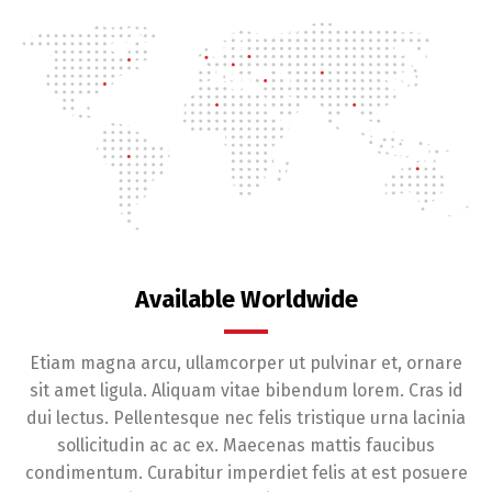
Available Worldwide
Etiam magna arcu, ullamcorper ut pulvinar et, ornare
sit amet ligula. Aliquam vitae bibendum lorem. Cras id
dui lectus. Pellentesque nec felis tristique urna lacinia
sollicitudin ac ac ex. Maecenas mattis faucibus
condimentum. Curabitur imperdiet felis at est posuere