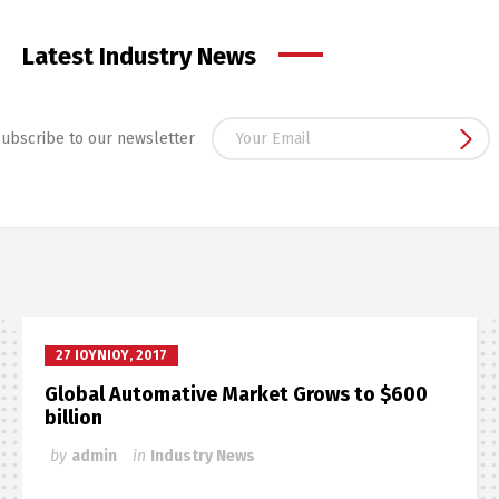
Latest Industry News
ubscribe to our newsletter
27 ΙΟΥΝΊΟΥ, 2017
Global Automative Market Grows to $600
billion
by
admin
in
Industry News