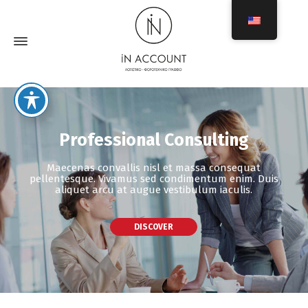
Professional Consulting
Maecenas convallis nisl et massa consequat
pellentesque. Vivamus sed condimentum enim. Duis
aliquet arcu at augue vestibulum iaculis.
DISCOVER