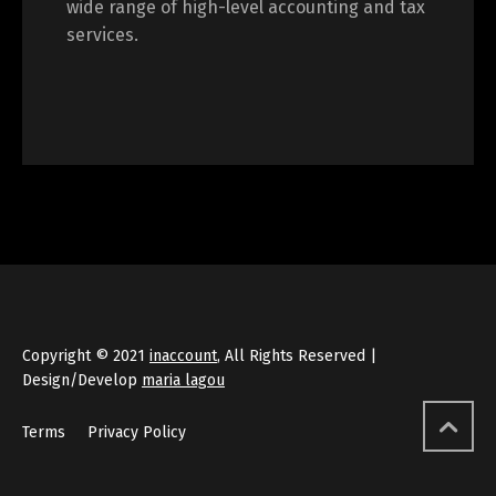
wide range of high-level accounting and tax
services.
Copyright © 2021
inaccount
, All Rights Reserved |
Design/Develop
maria lagou
Terms
Privacy Policy