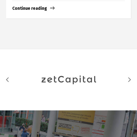
Continue reading