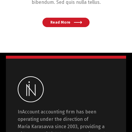
bibendum. Sed quis nulla tellus.
Read More
InAccount accounting firm has been
operating under the direction of
Maria Karasavva since 2003, providing a