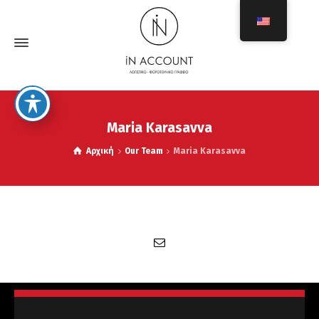
Maria Karasavva
Αρχική
Our Team
Maria Karasavva