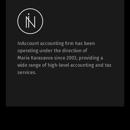
InAccount accounting firm has been
operating under the direction of
Maria Karasavva since 2003, providing a
wide range of high-level accounting and tax
services.